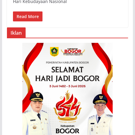
Hari Kebudayaan Nasional
Read More
Iklan