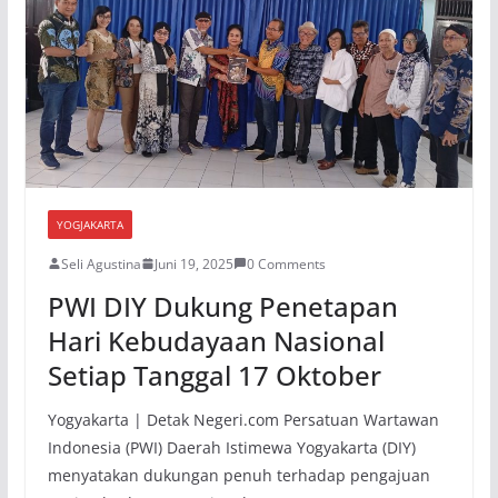
YOGJAKARTA
Seli Agustina
Juni 19, 2025
0 Comments
PWI DIY Dukung Penetapan
Hari Kebudayaan Nasional
Setiap Tanggal 17 Oktober
Yogyakarta | Detak Negeri.com Persatuan Wartawan
Indonesia (PWI) Daerah Istimewa Yogyakarta (DIY)
menyatakan dukungan penuh terhadap pengajuan