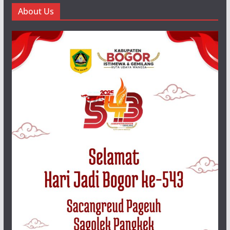
About Us