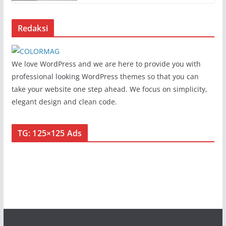
Redaksi
We love WordPress and we are here to provide you with
professional looking WordPress themes so that you can
take your website one step ahead. We focus on simplicity,
elegant design and clean code.
TG: 125×125 Ads