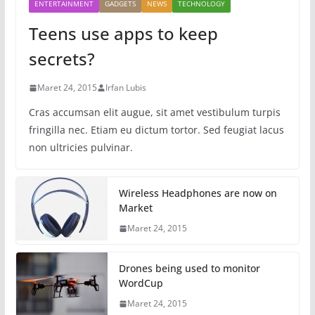
ENTERTAINMENT
GADGETS
NEWS
TECHNOLOGY
Teens use apps to keep
secrets?
Maret 24, 2015
Irfan Lubis
Cras accumsan elit augue, sit amet vestibulum turpis
fringilla nec. Etiam eu dictum tortor. Sed feugiat lacus
non ultricies pulvinar.
Wireless Headphones are now on
Market
Maret 24, 2015
Drones being used to monitor
WordCup
Maret 24, 2015