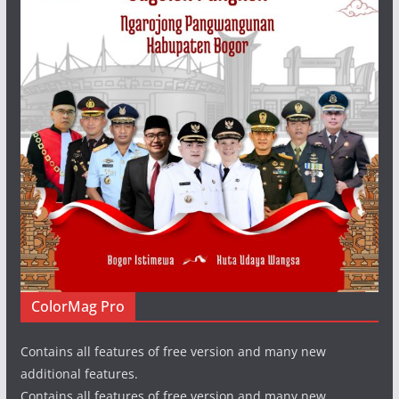
ColorMag Pro
Contains all features of free version and many new
additional features.
Contains all features of free version and many new